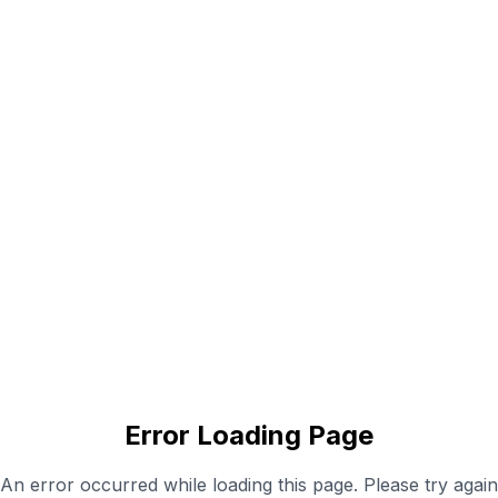
Error Loading Page
An error occurred while loading this page. Please try again