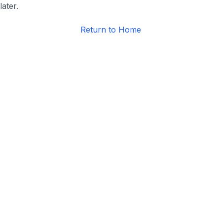
later.
Return to Home